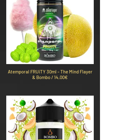
Atemporal FRUiTY 30ml - The Mind Flayer
& Bombo / 14,00€