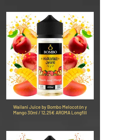
Wailani Juice by Bombo Melocotón y
Mango 30ml / 12,25€ AROMA Longfill