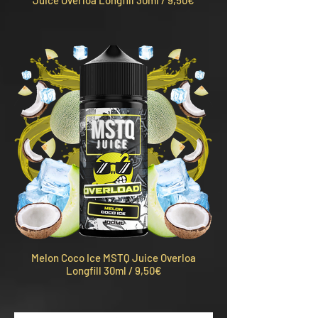
Juice Overloa Longfill 30ml / 9,50€
Melon Coco Ice MSTQ Juice Overloa
Longfill 30ml / 9,50€