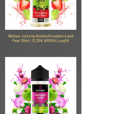
Wailani Juice by BomboStrawberry and
Pear 30ml / 12,25€ AROMA Longfill