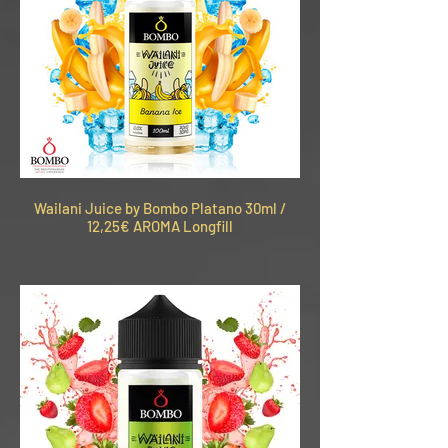
Wailani Juice by Bombo Platano 30ml /
12,25€ AROMA Longfill