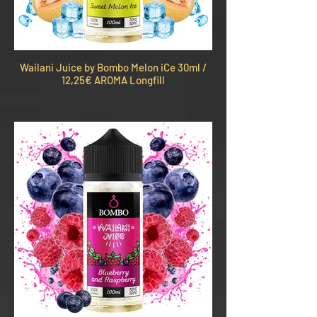
Wailani Juice by Bombo Melon iCe 30ml /
12,25€ AROMA Longfill