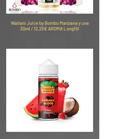
Wailani Juice by Bombo Manzana y uva
30ml / 12,25€ AROMA Longfill