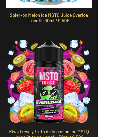
Soler-on Melon Ice MSTQ Juice Overloa
Longfill 30ml / 9,50€
Kiwi, fresa y fruta de la pasion Ice MSTQ