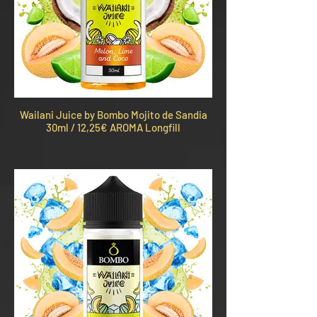
Wailani Juice by Bombo Mojito de Sandia
30ml / 12,25€ AROMA Longfill