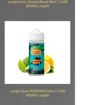
Jungle fever Savana Blood 30ml / 7,40€
AROMA Longfill
Jungle Fever MONSOON 30ml / 7,40€
AROMA Longfill