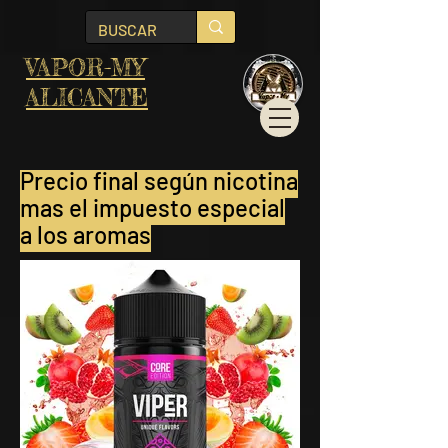
VAPOR-MY
ALICANTE
Precio final
según nicotina
mas el impuesto especial
a los aromas