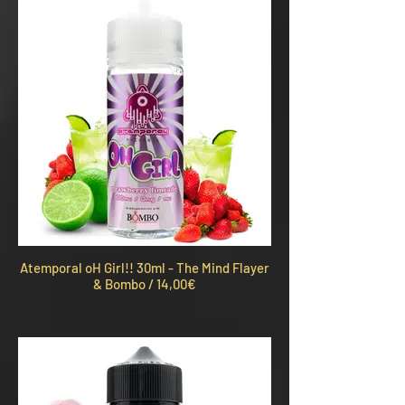
Atemporal oH Girl!! 30ml - The Mind Flayer
& Bombo / 14,00€