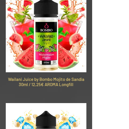
Wailani Juice by Bombo Mojito de Sandia
30ml / 12,25€ AROMA Longfill