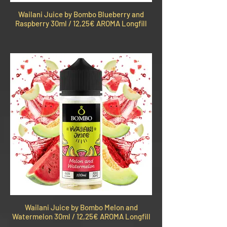
Wailani Juice by Bombo Blueberry and
Raspberry 30ml / 12,25€ AROMA Longfill
Wailani Juice by Bombo Melon and
Watermelon 30ml / 12,25€ AROMA Longfill