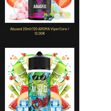
Abused 20ml/120 AROMA ViperCore /
12,00€