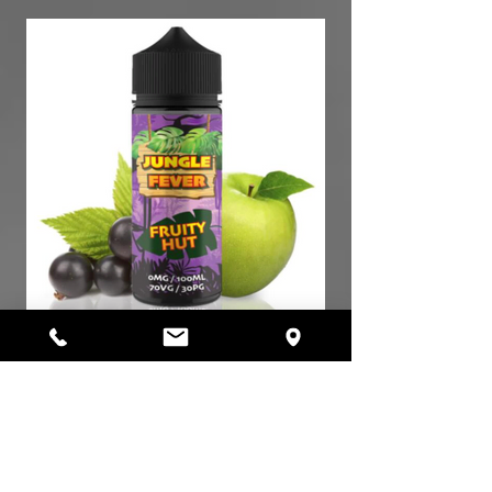
Jungle Fever Fruity Hut 30ml / 7,40€
AROMA Longfill