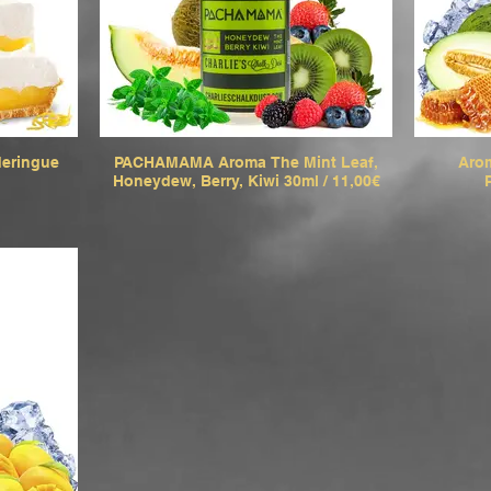
eringue
PACHAMAMA Aroma The Mint Leaf,
Arom
Honeydew, Berry, Kiwi 30ml / 11,00€