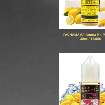
PACHAMAMA Aroma Mr. M
30ml / 11,00€