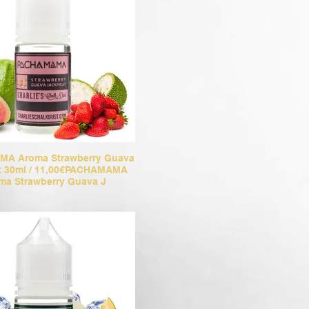
A Aroma Strawberry Guava
it 30ml / 11,00€PACHAMAMA
ma Strawberry Guava J