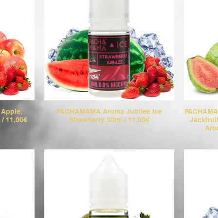
Apple,
PACHAMAMA Aroma Jubilee Ice
PACHAMAM
 / 11,00€
Strawberry 30ml / 11,00€
Jackfru
Aro