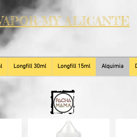
VAPOR-MY ALICANTE
l
Longfill 30ml
Longfill 15ml
Alquimia