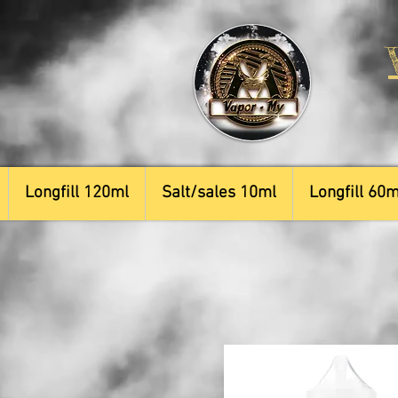
Longfill 120ml
Salt/sales 10ml
Longfill 60m