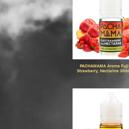
PACHAMAMA Aroma Fuji 
Strawberry, Nectarine 30ml