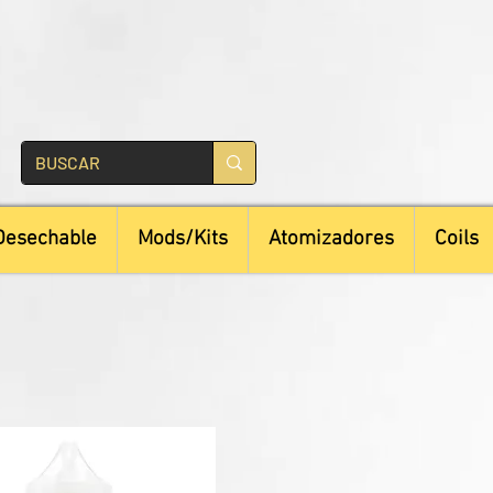
Desechable
Mods/Kits
Atomizadores
Coils