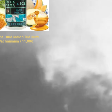
a Blue Melon iCe 30ml
Pachamama / 11,00€